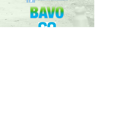
Follow our facebook
page for up to
date
developments and news!
© 2018 Bridgend Valleys Railway Company t/a
Garw Valley Railway | Pontycymer Locomotive
Works, Old Station Yard, Pontycymer, Bridgend
CF32 8AZ