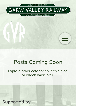
Posts Coming Soon
Explore other categories in this blog
or check back later.
Supported by: