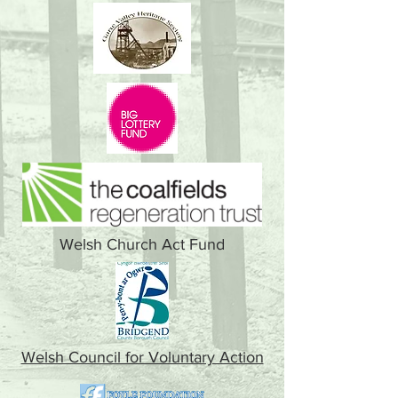
Welsh Church Act Fund
Welsh Council for Voluntary Action