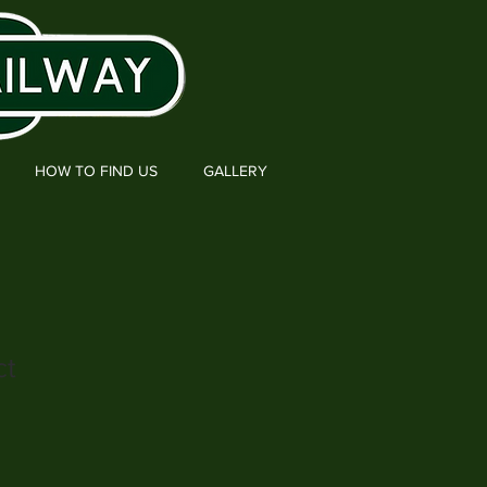
HOW TO FIND US
GALLERY
ct