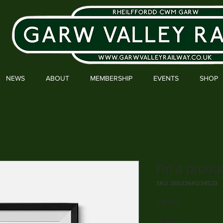
NEWS
ABOUT
MEMBERSHIP
EVENTS
SHOP
I'm a produ
SKU: 36523641234523
Price
£15.00
Quantity
*